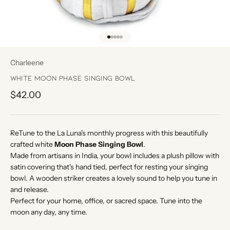
Go to item 1
Go to item 2
Go to item 3
Go to item 4
Go to item 5
Charleene
White Moon Phase Singing Bowl
Sale price
$42.00
ReTune to the La Luna's monthly progress with this beautifully
crafted white
Moon Phase Singing Bowl
.
Made from artisans in India, your bowl includes a plush pillow with
satin covering that's hand tied, perfect for resting your singing
bowl. A wooden striker creates a lovely sound to help you tune in
and release.
Perfect for your home, office, or sacred space. Tune into the
moon any day, any time.