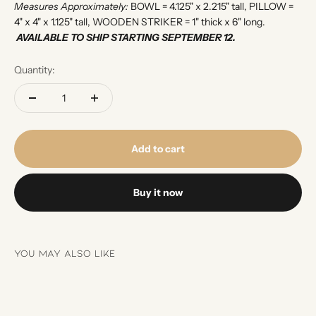
Measures Approximately:
BOWL = 4.125" x 2.215" tall, PILLOW =
4" x 4" x 1.125" tall, WOODEN STRIKER = 1" thick x 6" long.
AVAILABLE TO SHIP STARTING SEPTEMBER 12.
Quantity:
Add to cart
Buy it now